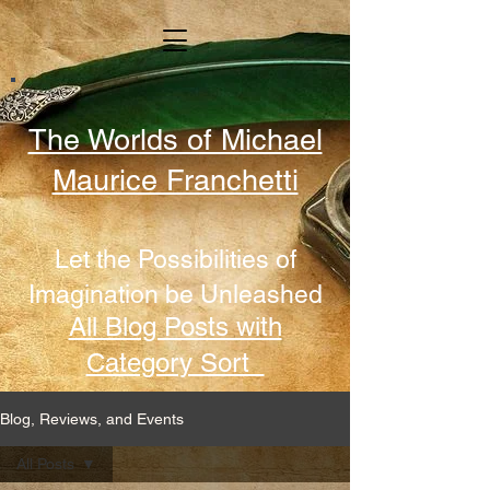
The Worlds of Michael
Maurice Franchetti
Let the Possibilities of
Imagination be Unleashed
All Blog Posts with
Category Sort
Blog, Reviews, and Events
All Posts