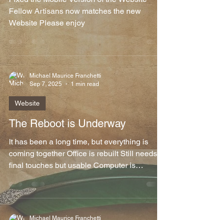
Fellow Artisans now matches the new
Website Please enjoy
Michael Maurice Franchetti
Sep 7, 2025
1 min read
Website
The Reboot is Underway
It has been a long time, but everything is
coming together Office is rebuilt Still needs
final touches but usable Computer is
restored...
Michael Maurice Franchetti