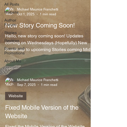
All Posts
Michael Maurice Franchetti
Website
Oct 1, 2025
1 min read
Author
New Story Coming Soon!
Forum
Stories
Hello, new story coming soon! Updates
Reviews
coming on Wednesdays (Hopefully) New
Events and
Roadmap to upcoming Stories coming Mid-
Promotions
October Have started...
About Me
Michael Maurice Franchetti
Sep 7, 2025
1 min read
Website
Fixed Mobile Version of the
Website
Fixed the Mobile Version of the Website