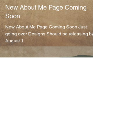
New About Me Page Coming
Soon
New About Me Page Coming Soon Just
going over Designs Should be releasing by
August 1
Michael Maurice Franchetti
Jul 27, 2025
1 min read
Website
Technology is Great
Switched Phones and was locked out my
account for a while, glad to be back Updates
coming soon