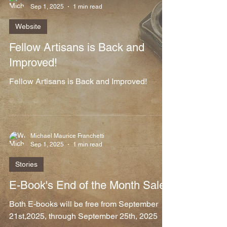
Sep 1, 2025
1 min read
Website
Fellow Artisans is Back and
Improved!
Fellow Artisans is Back and Improved!
Michael Maurice Franchetti
Sep 1, 2025
1 min read
Stories
E-Book's End of the Month Sale
Both E-books will be free from September
21st,2025, through September 25th, 2025