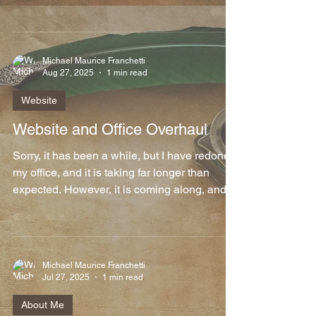
Michael Maurice Franchetti
Aug 27, 2025
1 min read
Website
Website and Office Overhaul
Sorry, it has been a while, but I have redone
my office, and it is taking far longer than
expected. However, it is coming along, and I
am...
Michael Maurice Franchetti
Jul 27, 2025
1 min read
About Me