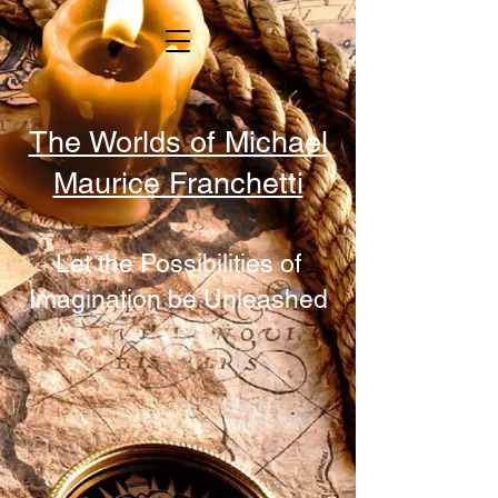
The Worlds of Michael
Maurice Franchetti
Let the Possibilities of
Imagination be Unleashed