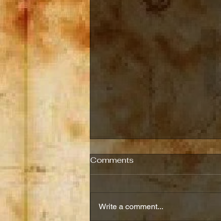
E-Book's End of the
Comments
Month Sale
Both E-books will be free from
September 21st,2025, through
Write a comment...
September 25th, 2025