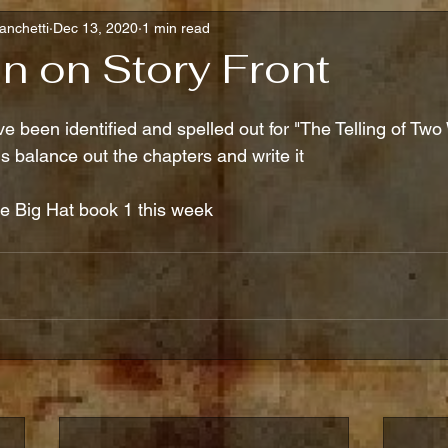
anchetti
Dec 13, 2020
1 min read
n on Story Front
ve been identified and spelled out for "The Telling of Two 
is balance out the chapters and write it
ve Big Hat book 1 this week