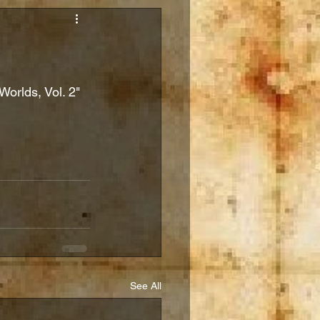
Worlds, Vol. 2" 
See All