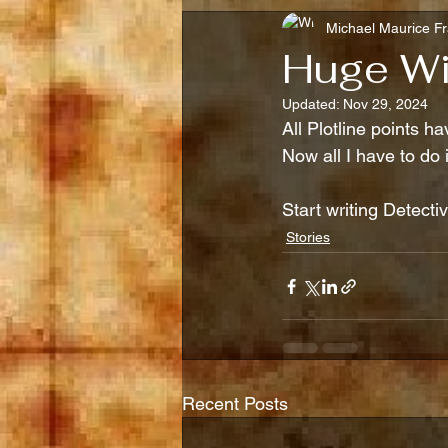
Michael Maurice Fr
Huge Wi
Updated:
Nov 29, 2024
All Plotline points ha
Now all I have to do 
Start writing Detecti
Stories
Recent Posts