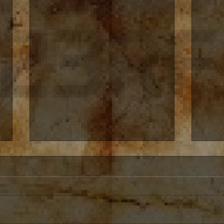
Free E-Books around the
Creat
Corner
Creati
My books will be free on Amazon
chang
Kindle over the next couple of
alway
Months Here is the schedule
storie