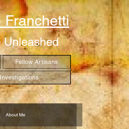
 Franchetti
be Unleashed
Fellow Artisans
nvestigations
About Me