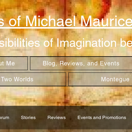
 of Michael Maurice
sibilities of Imagination 
ut Me
Blog, Reviews, and Events
f Two Worlds
Montegue I
orum
Stories
Reviews
Events and Promotions