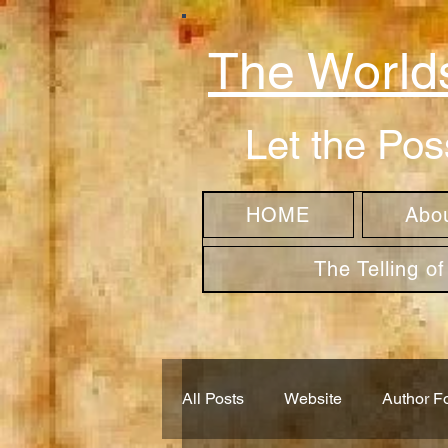
The Worlds
Let the Pos
HOME
Abo
The Telling o
All Posts
Website
Author F