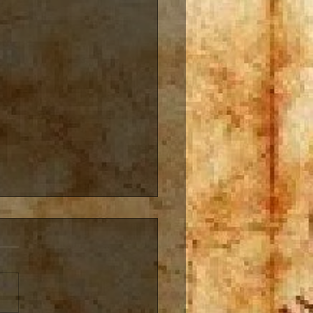
ivity is like a river
vity is like a river, always
ing, always evolving I am
s working on multiple
s, series, story lines, and